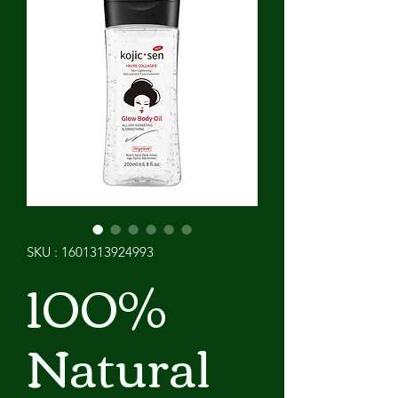
SKU : 1601313924993
100%
Natural