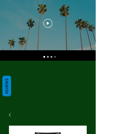
REVIEWS