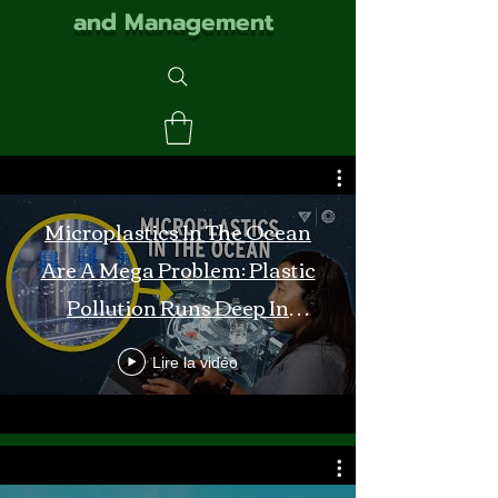
and Management
Microplastics In The Ocean
Are A Mega Problem: Plastic
Pollution Runs Deep In
Monterey Bay
Lire la vidéo