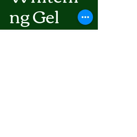
ng Gel
Kojic
Acid
Prix
30,50 $US
Hors TVA
|
Shipping Policy
Rupture de stock