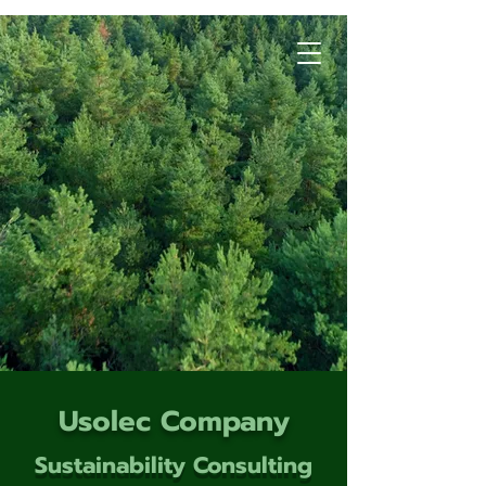
Usolec Company
Sustainability Consulting