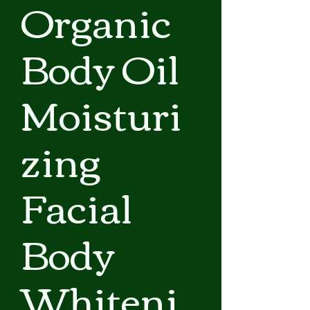
Organic
Body Oil
Moisturi
zing
Facial
Body
Whiteni