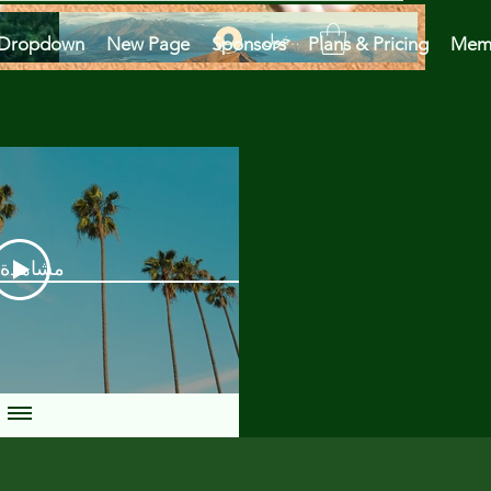
تسجيل الدخول
Dropdown
New Page
Sponsors
Plans & Pricing
Mem
دة الآن