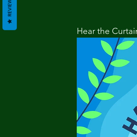
REVIEWS
Hear the Curtain