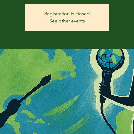
Registration is closed
See other events