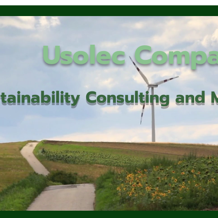
Usolec Comp
tainability Consulting an