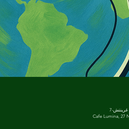
Cafe Lumina, 27 N