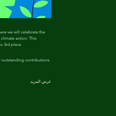
here we will celebrate the 
limate action. This 
to 3rd place.
r outstanding contributions 
عرض المزيد