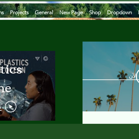
ms
Projects
General
New Page
Shop
Dropdown
tics
مشاه
he
an
و
 A