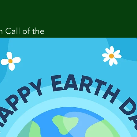
 Call of the 