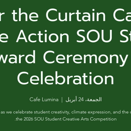
ga
 the Curtain Ca
em:
te Action SOU S
tic
ward Ceremony
tion
ns
Celebration
 In
Cafe Lumina
  |  
الجمعة، 24 أبريل
erey
 as we celebrate student creativity, climate expression, and the 
y
the 2026 SOU Student Creative Arts Competition.