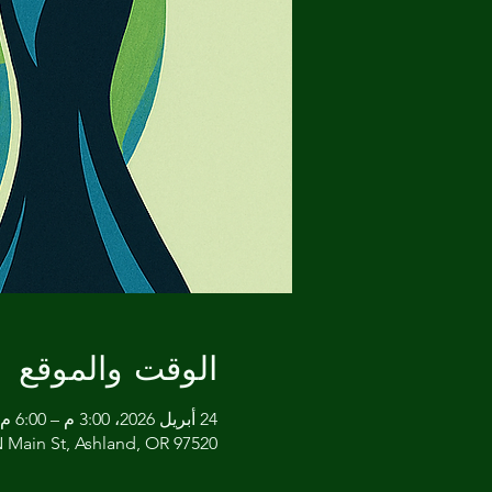
الوقت والموقع
24 أبريل 2026، 3:00 م – 6:00 م غرينتش-7
 Main St, Ashland, OR 97520