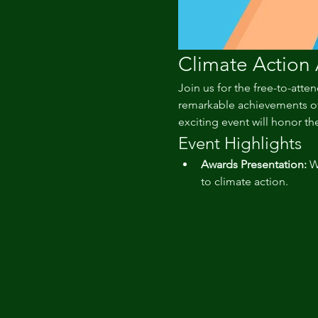
Climate Action
Join us for the free-to-atten
remarkable achievements of 
exciting event will honor the
Event Highlights
Awards Presentation:
 W
to climate action.