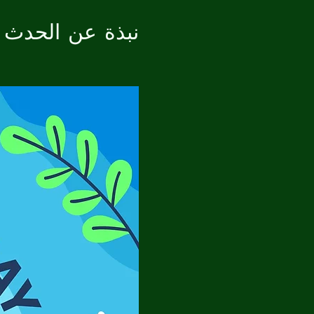
نبذة عن الحدث