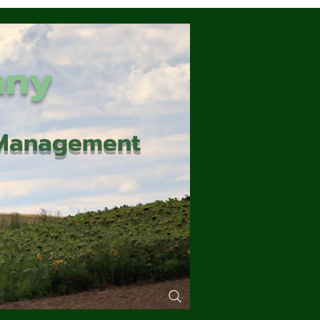
any
d Management