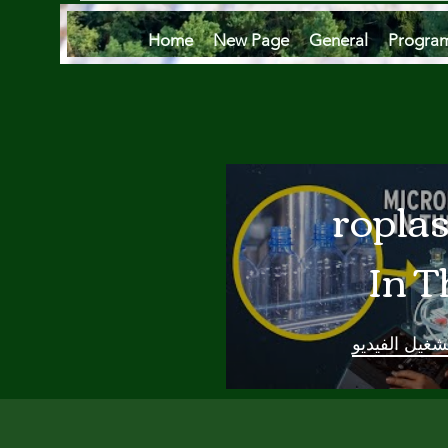
Home
New Page
General
Progra
Microplas
In T
Oce
تشغيل الفيدي
Are