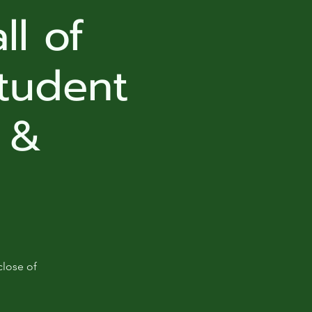
ll of
tudent
 &
close of