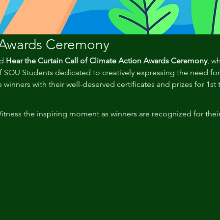
 Awards Ceremony
d 
Hear the Curtain Call of Climate Action Awards Ceremony
, w
SOU Students dedicated to creatively expressing the need for c
 winners with their well-deserved certificates and prizes for 1st 
itness the inspiring moment as winners are recognized for thei